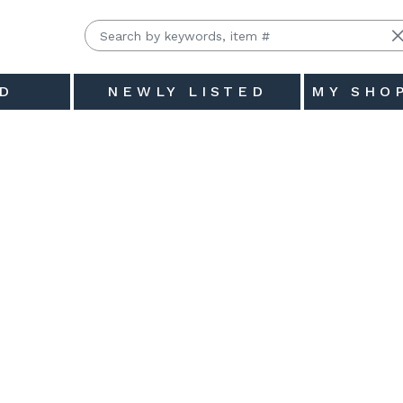
D
NEWLY LISTED
MY SHO