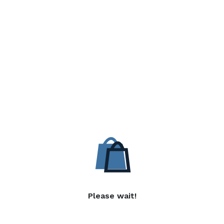
Please wait!