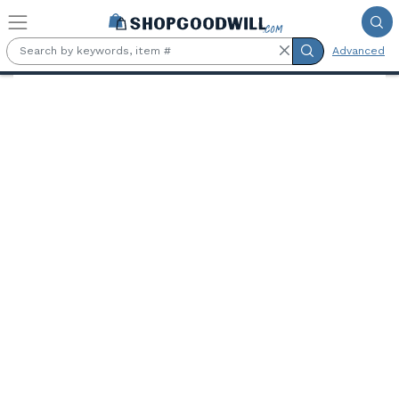
Skip to main content
Advanced