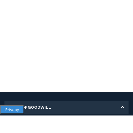
MY SHOPGOODWILL
Privacy
Personal Information