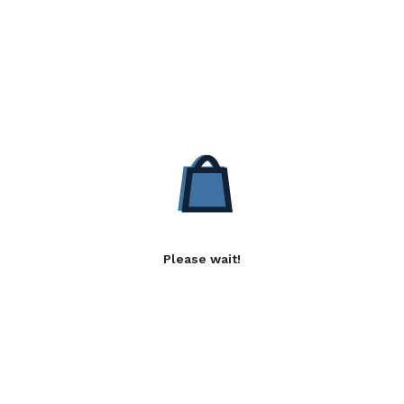
Please wait!