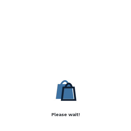
Please wait!