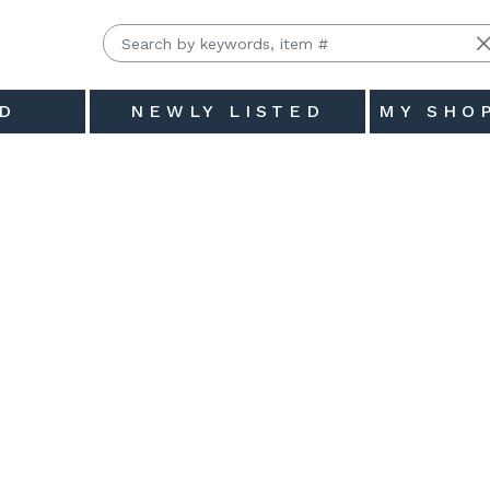
D
NEWLY LISTED
MY SHO