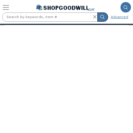
Skip to main content
Advanced