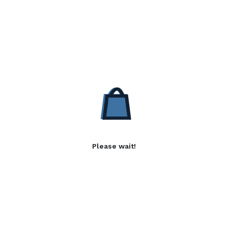
Please wait!