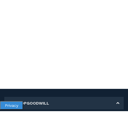
MY SHOPGOODWILL
Privacy
Personal Information