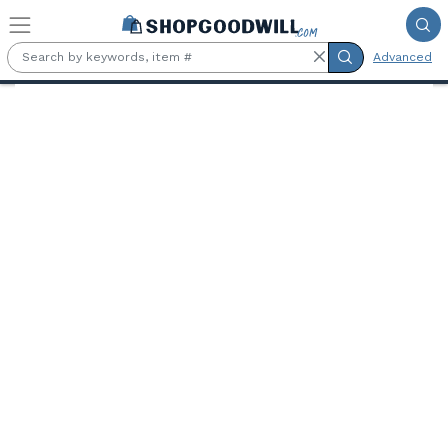
Skip to main content
Advanced