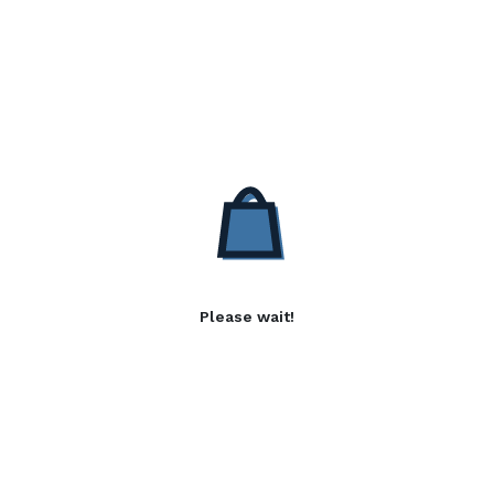
Please wait!