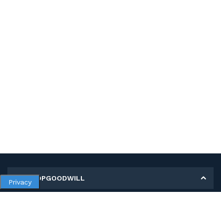
MY SHOPGOODWILL
Privacy
Personal Information