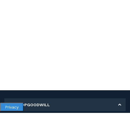
MY SHOPGOODWILL
Privacy
Personal Information