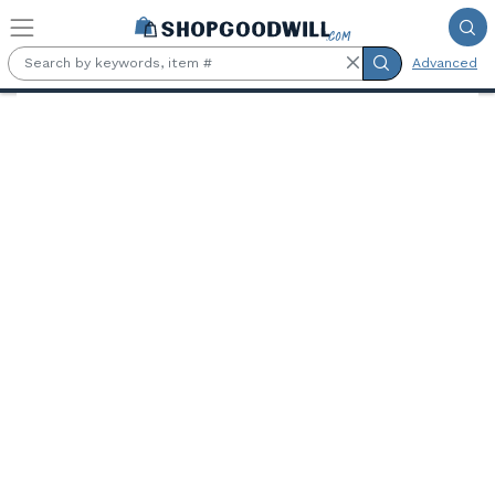
Skip to main content
Advanced