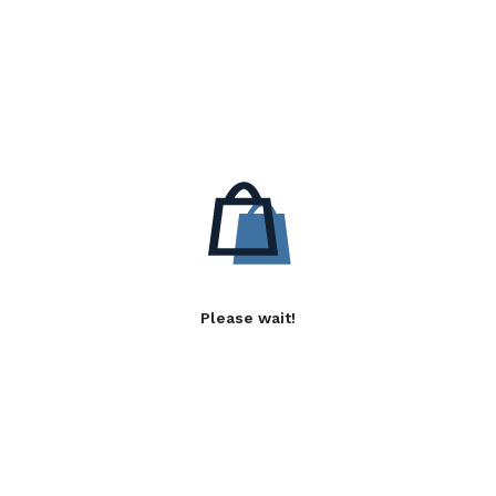
Please wait!