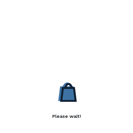
Please wait!