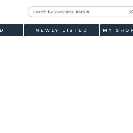
D
NEWLY LISTED
MY SHO