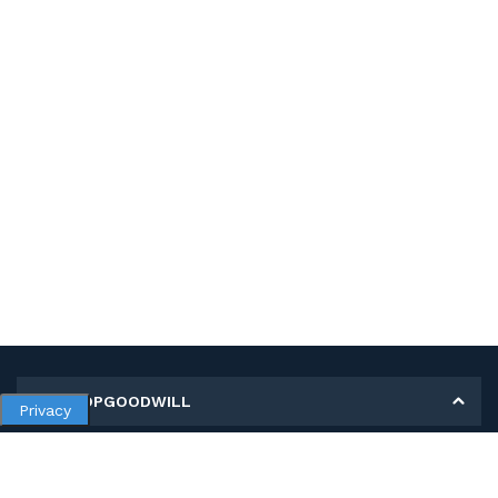
MY SHOPGOODWILL
Privacy
Personal Information