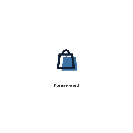
Please wait!