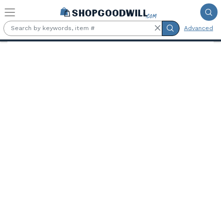
Skip to main content
Advanced