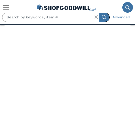
Skip to main content
Advanced