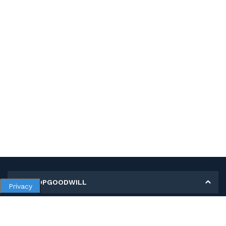
MY SHOPGOODWILL
Privacy
Personal Information