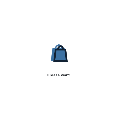
Please wait!