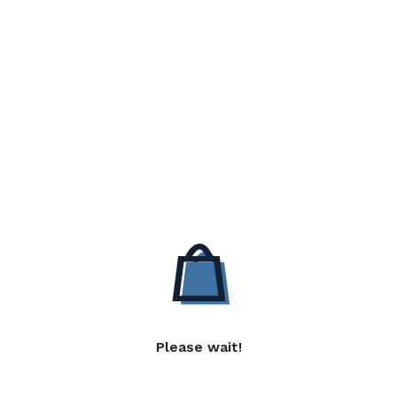
Please wait!