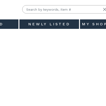
D
NEWLY LISTED
MY SHO