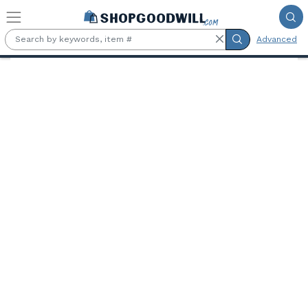
Skip to main content
Advanced