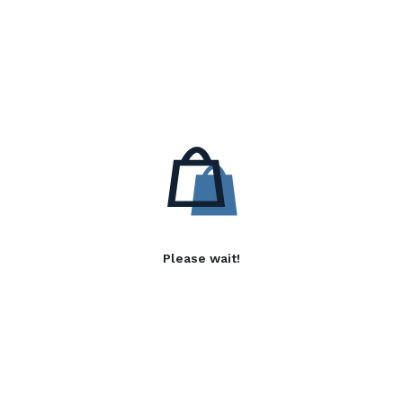
Please wait!