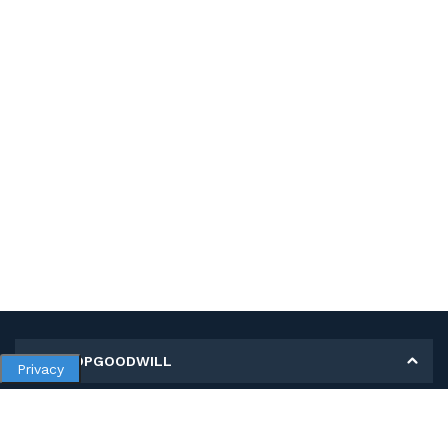
MY SHOPGOODWILL
Privacy
Personal Information