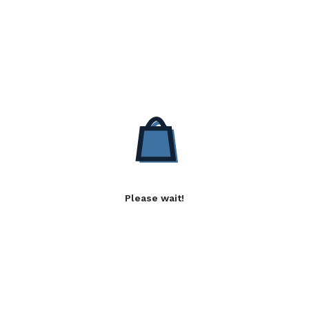
Please wait!