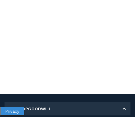
MY SHOPGOODWILL
Privacy
Personal Information