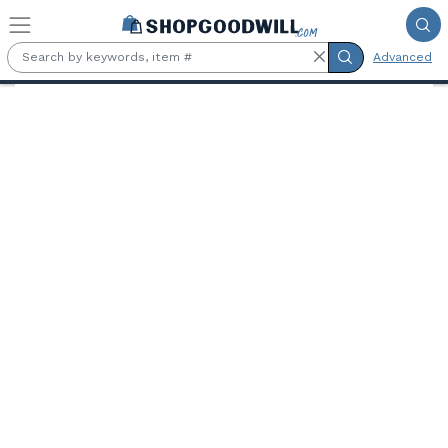
Skip to main content
Advanced