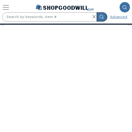
Skip to main content
Advanced