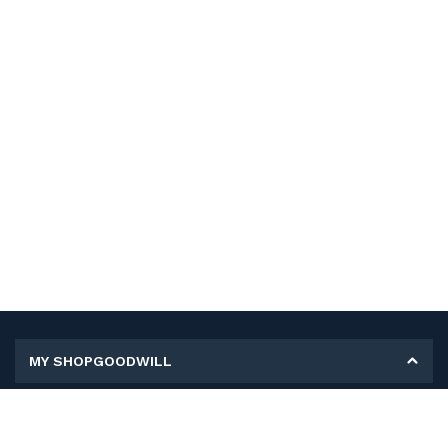
MY SHOPGOODWILL
Personal Information