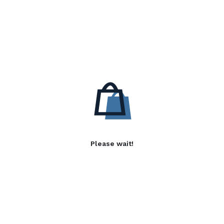
Please wait!