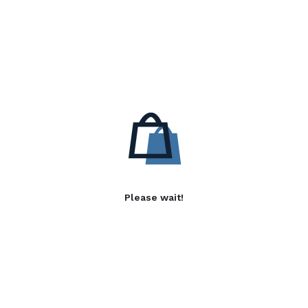
Please wait!