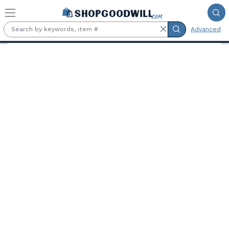
Skip to main content
Advanced