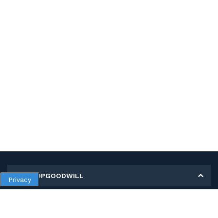
MY SHOPGOODWILL
Privacy
Personal Information