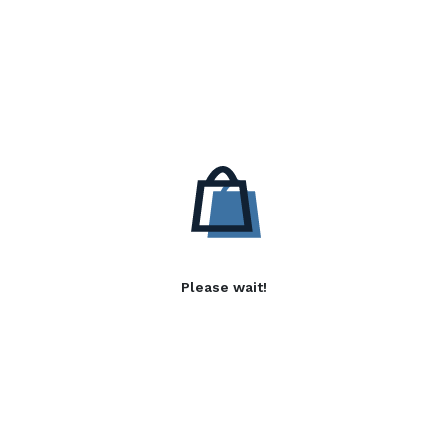
Please wait!