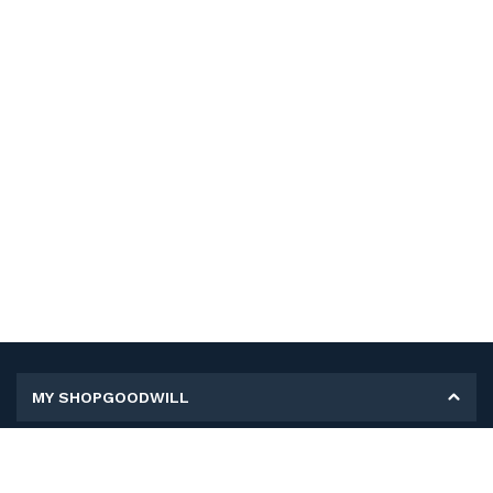
MY SHOPGOODWILL
Personal Information