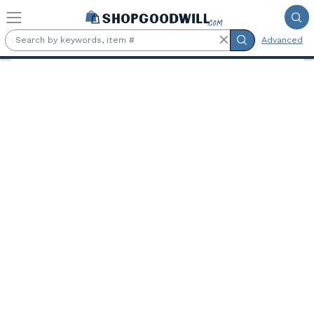
Skip to main content
Advanced