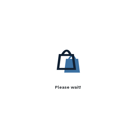
Please wait!