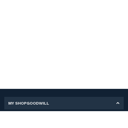
MY SHOPGOODWILL
Personal Information