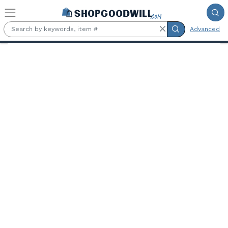
Skip to main content
Advanced