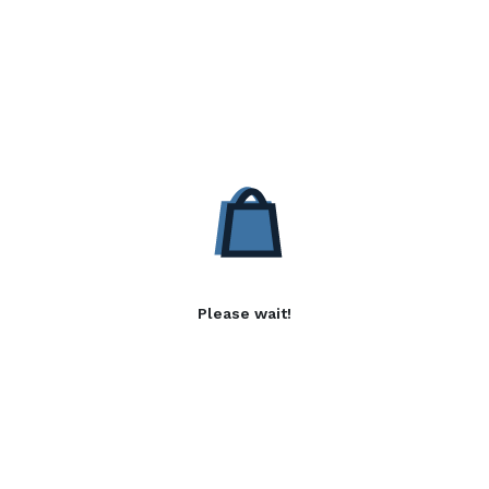
Please wait!