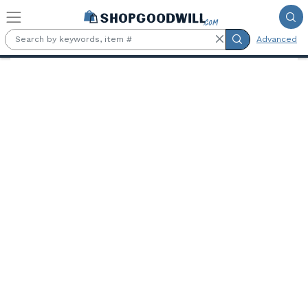
Skip to main content
Advanced