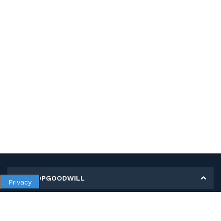
MY SHOPGOODWILL
Privacy
Personal Information