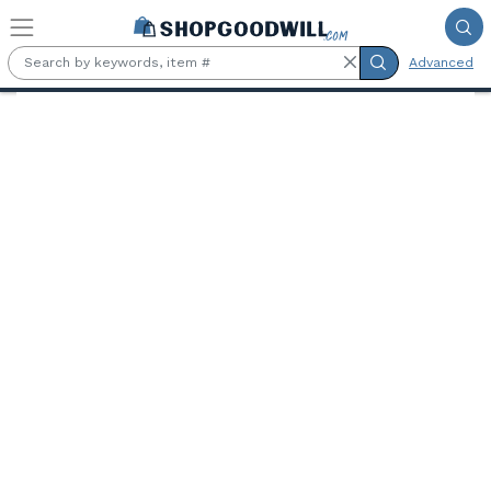
Skip to main content
Advanced