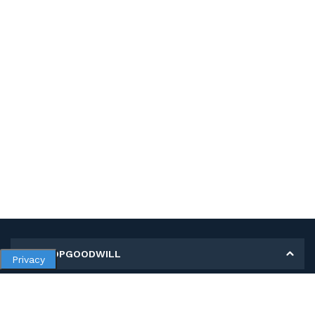
MY SHOPGOODWILL
Privacy
Personal Information