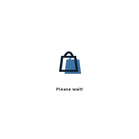
Please wait!