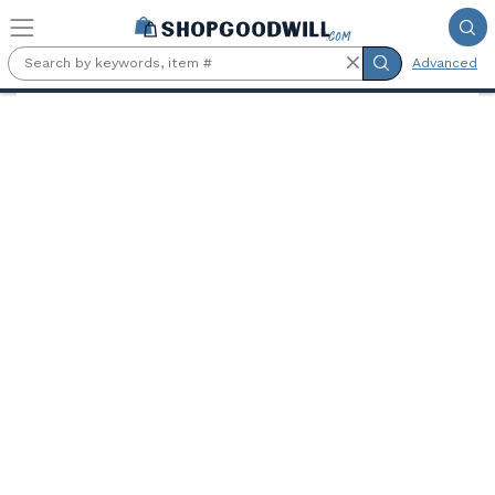
Skip to main content
Advanced