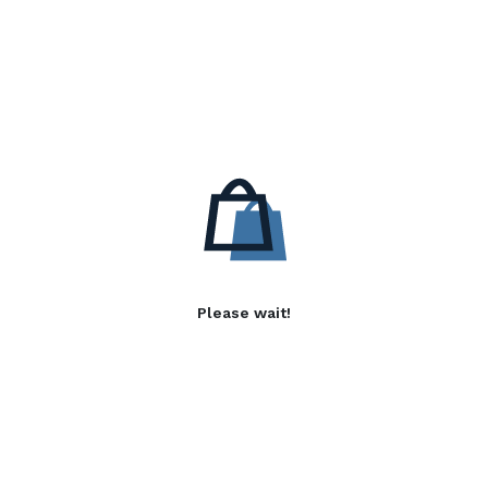
Please wait!