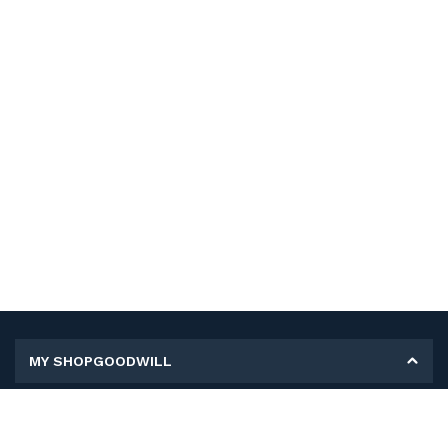
MY SHOPGOODWILL
Personal Information