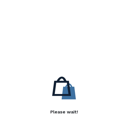
Please wait!