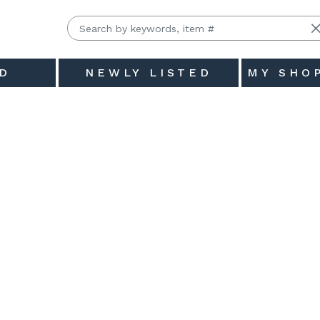
D
NEWLY LISTED
MY SHO