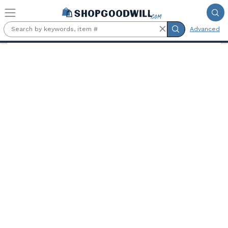
Skip to main content
Advanced