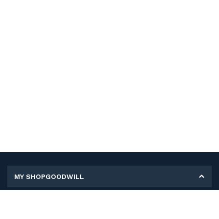
MY SHOPGOODWILL
Personal Information