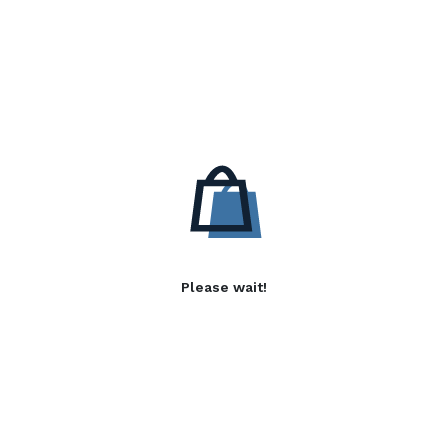
Please wait!