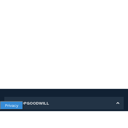
MY SHOPGOODWILL
Privacy
Personal Information