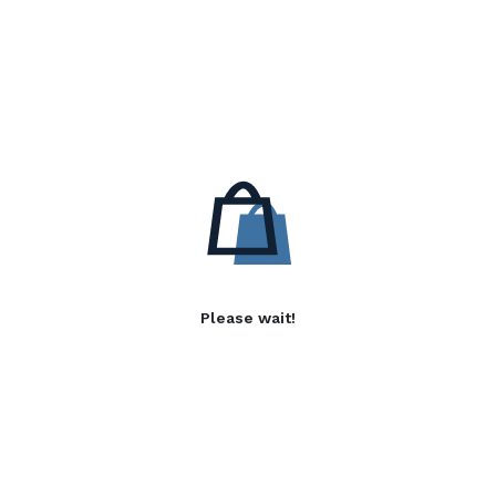
Please wait!