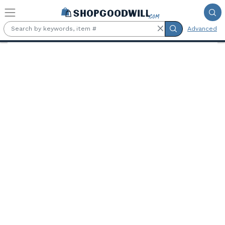
Skip to main content
Advanced