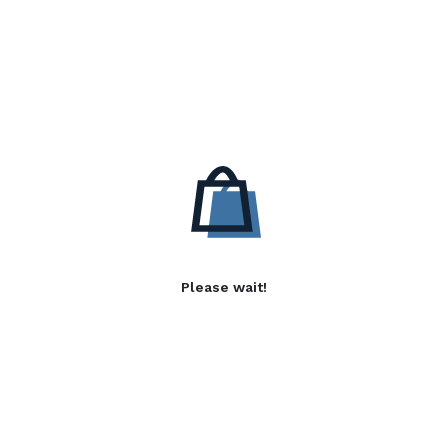
Please wait!