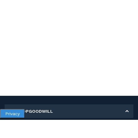
MY SHOPGOODWILL
Privacy
Personal Information