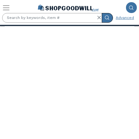
Skip to main content
Advanced