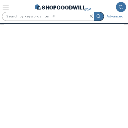
Skip to main content
Advanced