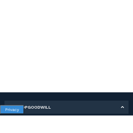
MY SHOPGOODWILL
Privacy
Personal Information