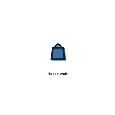
Please wait!