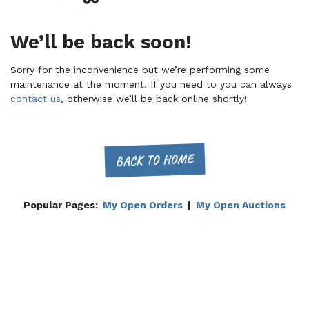
We’ll be back soon!
Sorry for the inconvenience but we’re performing some
maintenance at the moment. If you need to you can always
contact us
, otherwise we’ll be back online shortly!
BACK TO HOME
Popular Pages:
My Open Orders
|
My Open Auctions