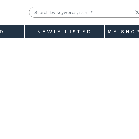
D
NEWLY LISTED
MY SHO