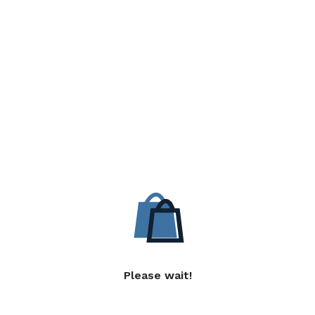
Please wait!