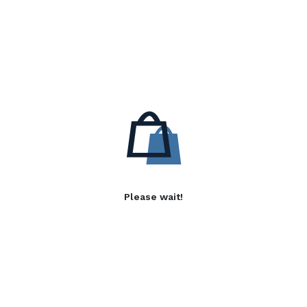
Please wait!