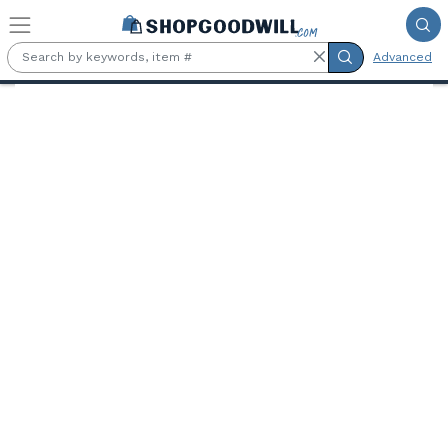
Skip to main content
Advanced