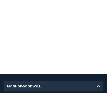
MY SHOPGOODWILL
Personal Information