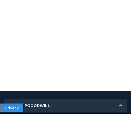
MY SHOPGOODWILL
Privacy
Personal Information