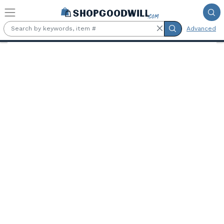
Skip to main content
Advanced