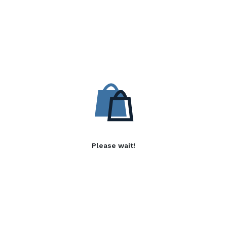
Please wait!