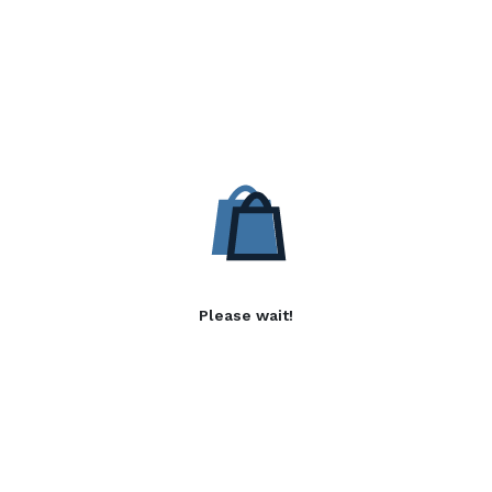
Please wait!