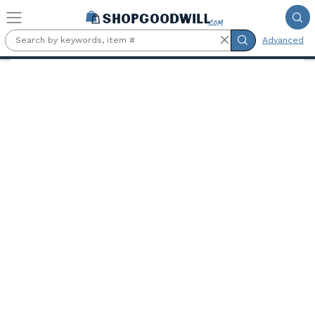
Skip to main content
Advanced