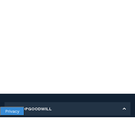
MY SHOPGOODWILL
Privacy
Personal Information