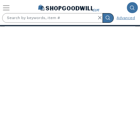
Skip to main content
Advanced