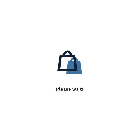
Please wait!