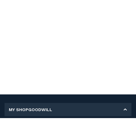
MY SHOPGOODWILL
Personal Information