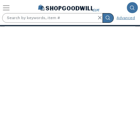
Skip to main content
Advanced