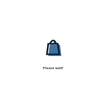
Please wait!