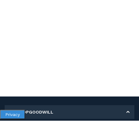
MY SHOPGOODWILL
Privacy
Personal Information