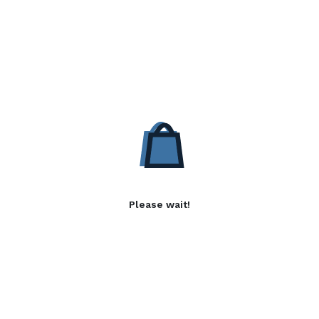
Please wait!