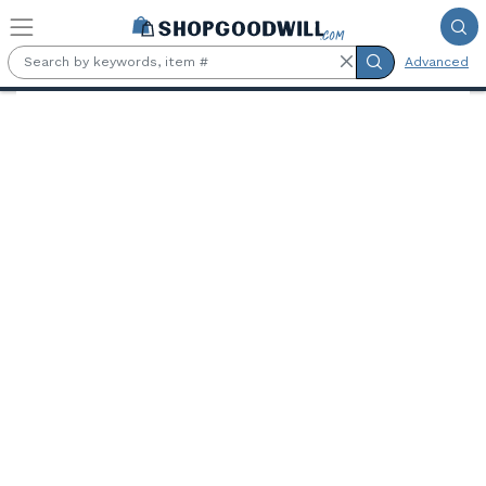
Skip to main content
Advanced