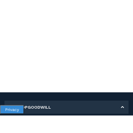
MY SHOPGOODWILL
Privacy
Personal Information