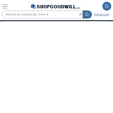
Skip to main content
Advanced