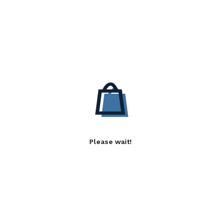
Please wait!