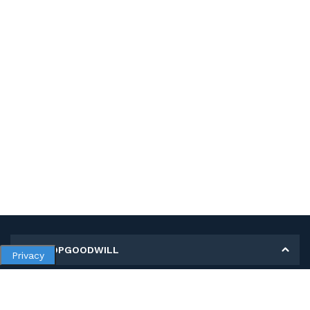
MY SHOPGOODWILL
Privacy
Personal Information