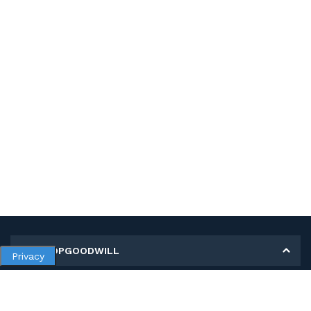
MY SHOPGOODWILL
Privacy
Personal Information