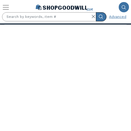
Skip to main content
Advanced