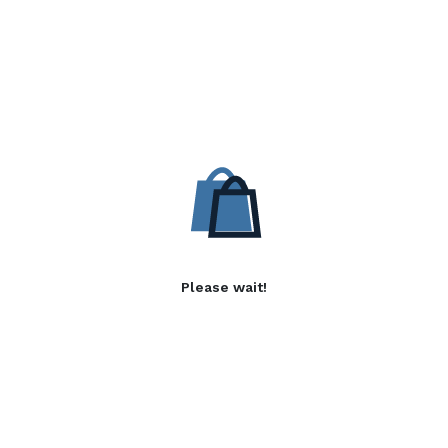
Please wait!