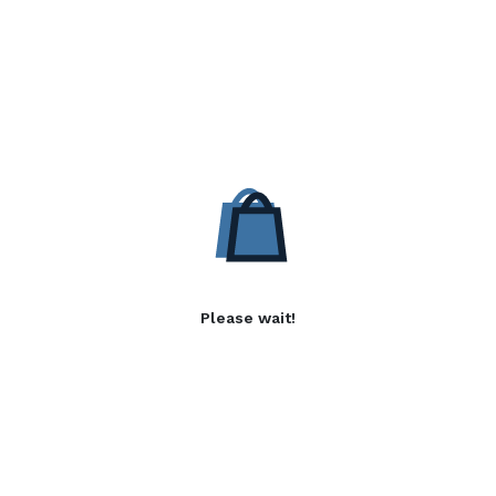
Please wait!