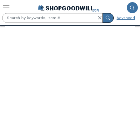
Skip to main content
Advanced