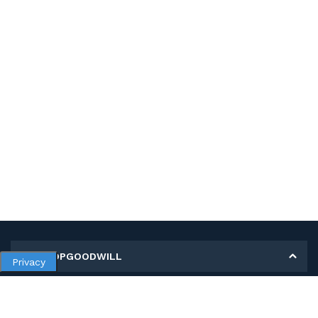
MY SHOPGOODWILL
Privacy
Personal Information