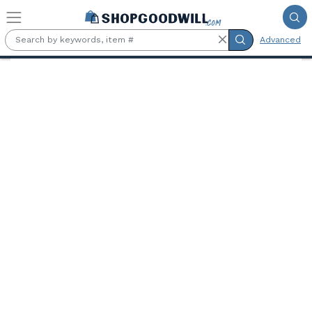
Skip to main content
Advanced