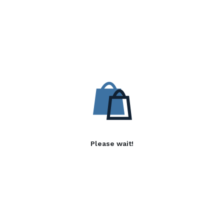
Please wait!