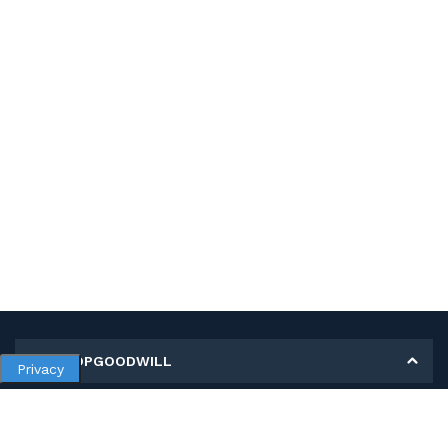
MY SHOPGOODWILL
Privacy
Personal Information