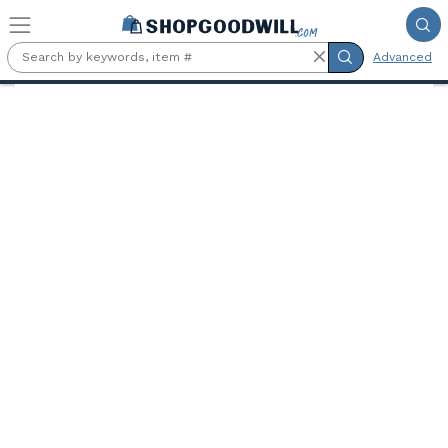
Skip to main content
Advanced