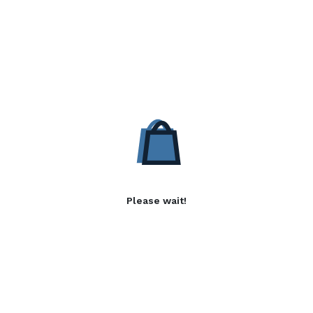
Please wait!