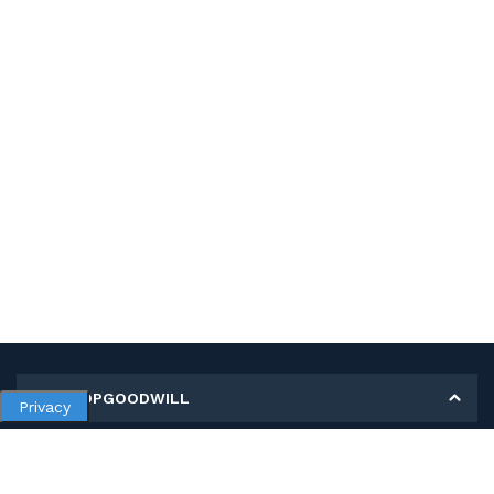
MY SHOPGOODWILL
Privacy
Personal Information