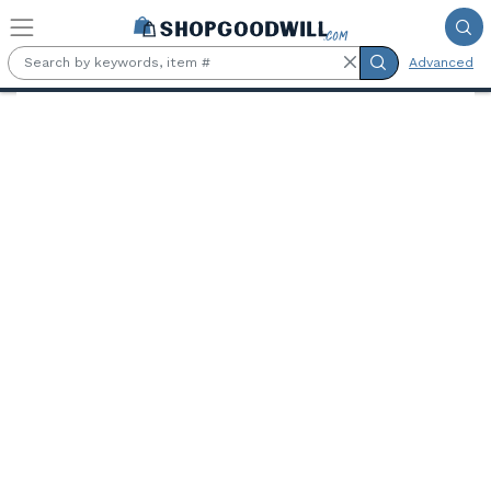
Skip to main content
Advanced