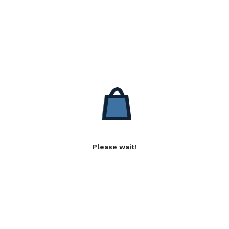
Please wait!