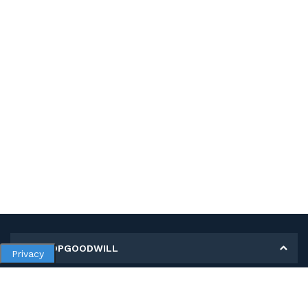
MY SHOPGOODWILL
Privacy
Personal Information