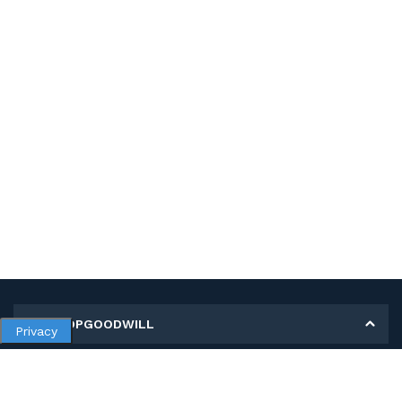
MY SHOPGOODWILL
Privacy
Personal Information