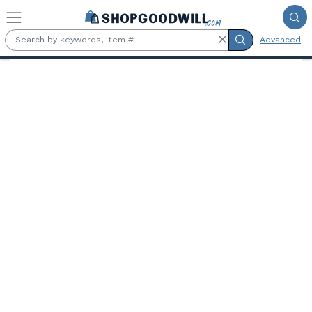
Skip to main content
Advanced