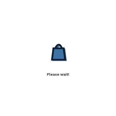
Please wait!