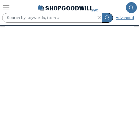
Skip to main content
Advanced