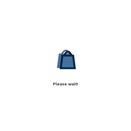
Please wait!