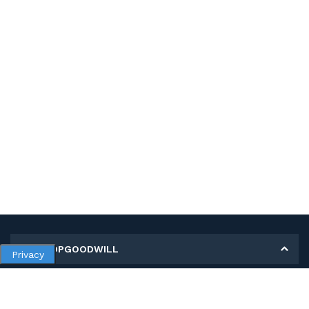
MY SHOPGOODWILL
Privacy
Personal Information