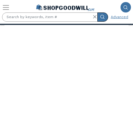
Skip to main content
Advanced