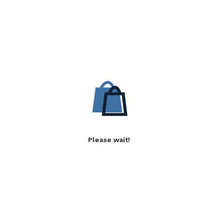
Please wait!