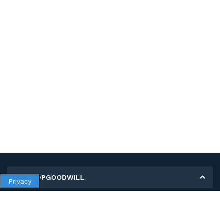
MY SHOPGOODWILL
Privacy
Personal Information