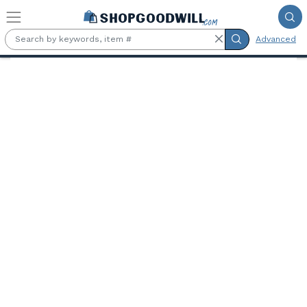
Skip to main content
Advanced