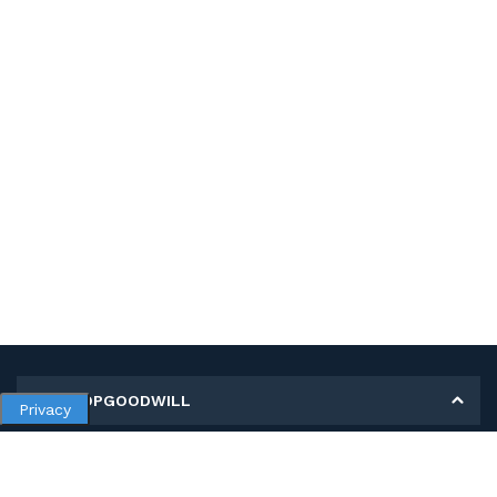
MY SHOPGOODWILL
Privacy
Personal Information