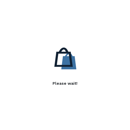
Please wait!