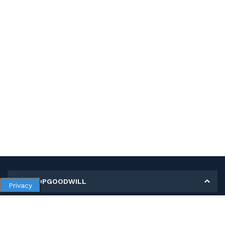
MY SHOPGOODWILL
Privacy
Personal Information