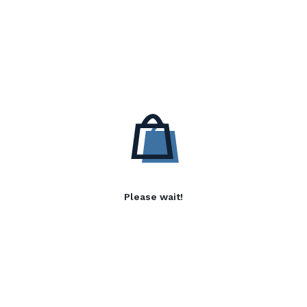
Please wait!