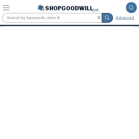
Skip to main content
Advanced