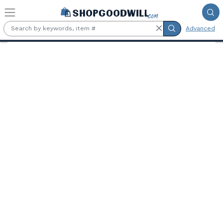
Skip to main content
Advanced