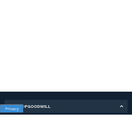
MY SHOPGOODWILL
Privacy
Personal Information