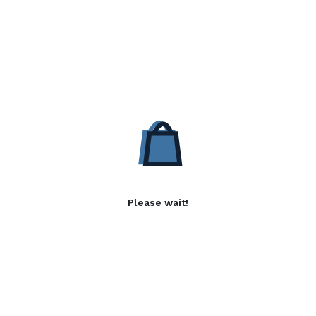
Please wait!