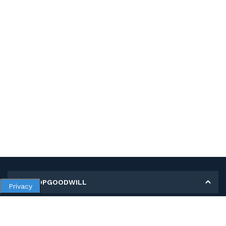
MY SHOPGOODWILL
Privacy
Personal Information