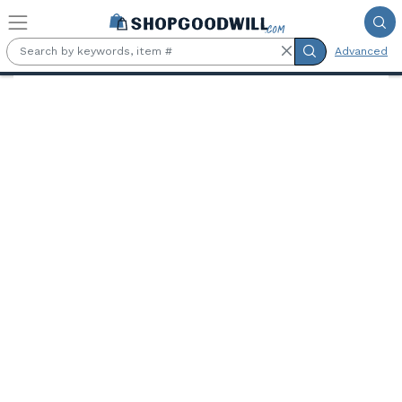
Skip to main content
Advanced