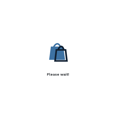
Please wait!