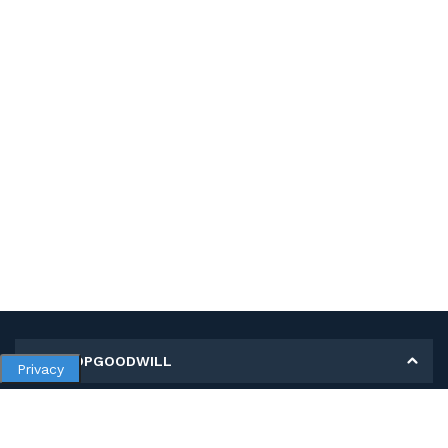
MY SHOPGOODWILL
Privacy
Personal Information