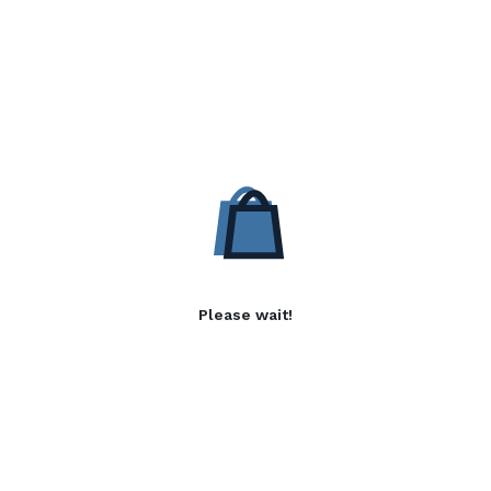
Please wait!