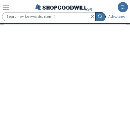
Skip to main content
Advanced