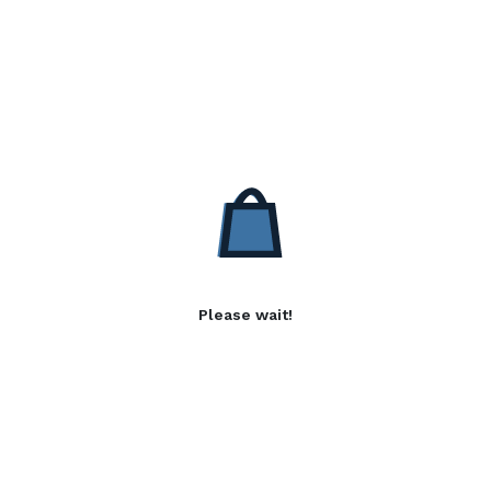
Please wait!