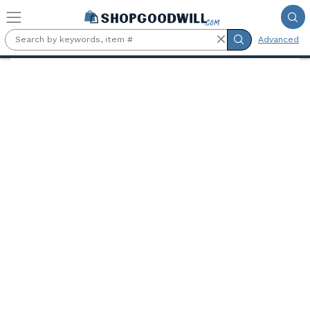
Skip to main content
Advanced