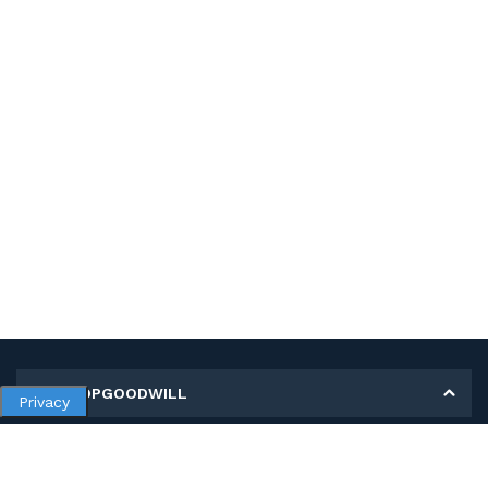
MY SHOPGOODWILL
Privacy
Personal Information