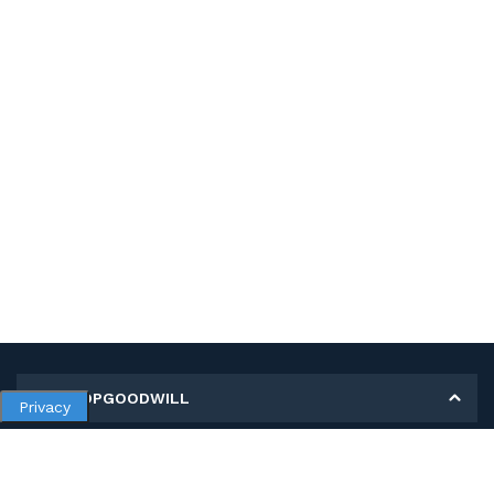
MY SHOPGOODWILL
Privacy
Personal Information