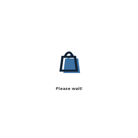
Please wait!