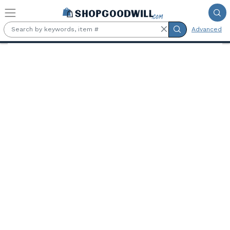
Skip to main content
Advanced