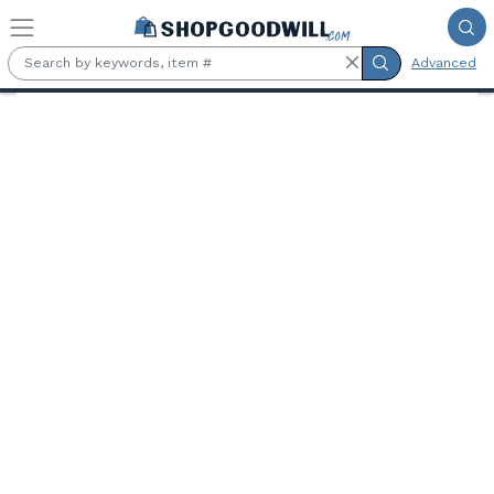
Skip to main content
Advanced