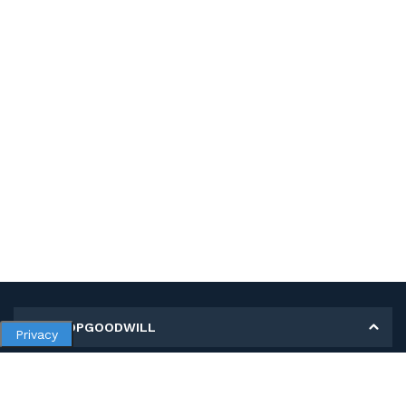
MY SHOPGOODWILL
Privacy
Personal Information