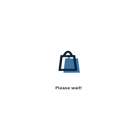
Please wait!