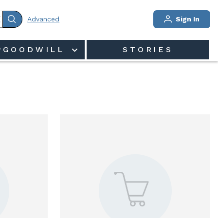
Advanced
Sign In
PGOODWILL
STORIES