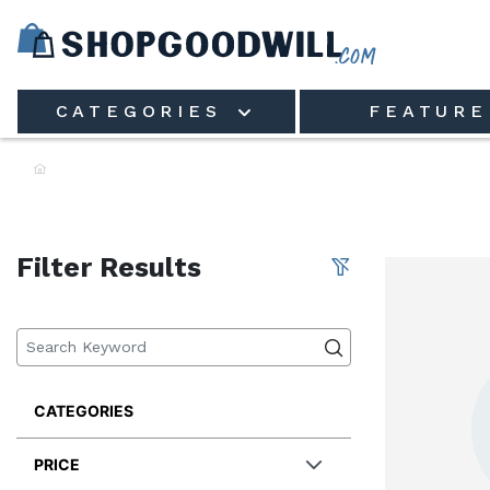
Skip to main content
CATEGORIES
FEATURE
Filter Results
CATEGORIES
PRICE