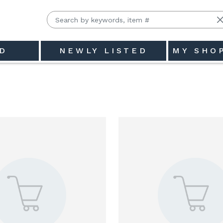
D
NEWLY LISTED
MY SHO